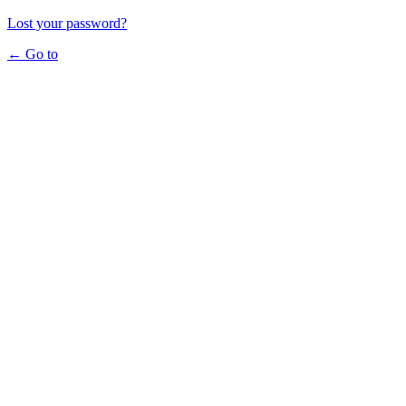
Lost your password?
← Go to