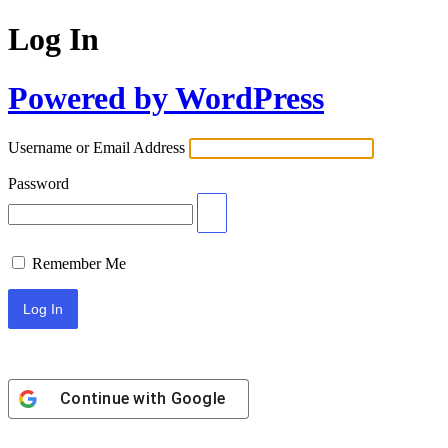
Log In
Powered by WordPress
Username or Email Address
Password
Remember Me
Continue with
Google