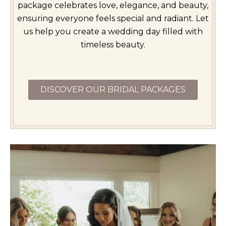
package celebrates love, elegance, and beauty,
ensuring everyone feels special and radiant. Let
us help you create a wedding day filled with
timeless beauty.
DISCOVER OUR BRIDAL PACKAGES