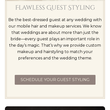
Flawless Guest Styling
Be the best-dressed guest at any wedding with
our mobile hair and makeup services. We know
that weddings are about more than just the
bride—every guest plays an important role in
the day’s magic. That’s why we provide custom
makeup and hairstyling to match your
preferences and the wedding theme.
SCHEDULE YOUR GUEST STYLING