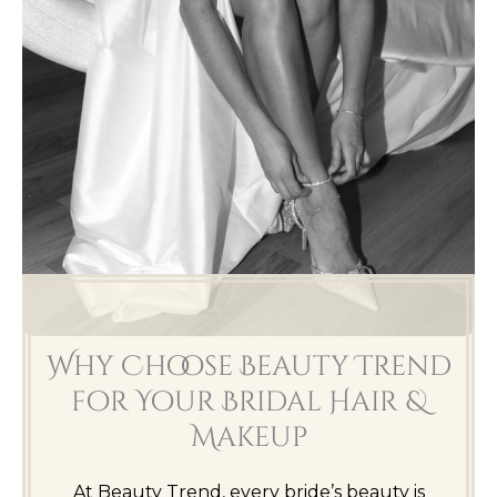
Why Choose Beauty Trend
for Your Bridal Hair &
Makeup
At Beauty Trend, every bride’s beauty is