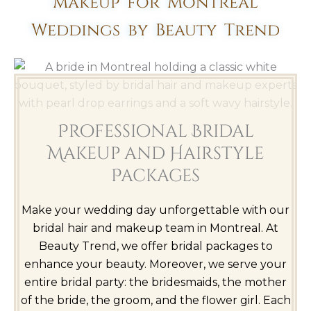
Makeup for Montreal
Weddings by Beauty Trend
Professional Bridal
Makeup and Hairstyle
Packages
Make your wedding day unforgettable with our
bridal hair and makeup team in Montreal. At
Beauty Trend, we offer bridal packages to
enhance your beauty. Moreover, we serve your
entire bridal party: the bridesmaids, the mother
of the bride, the groom, and the flower girl. Each