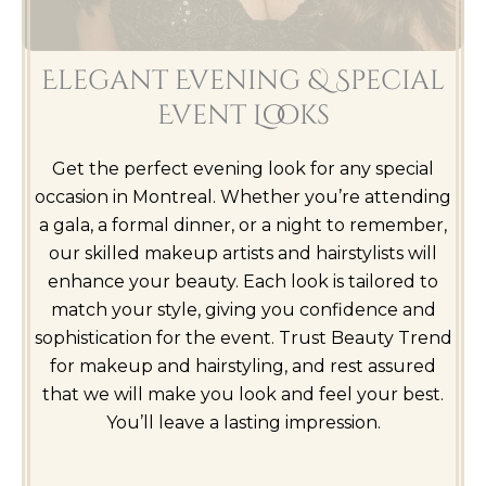
Elegant Evening & Special
Event Looks
Get the perfect evening look for any special
occasion in Montreal. Whether you’re attending
a gala, a formal dinner, or a night to remember,
our skilled makeup artists and hairstylists will
enhance your beauty. Each look is tailored to
match your style, giving you confidence and
sophistication for the event. Trust Beauty Trend
for makeup and hairstyling, and rest assured
that we will make you look and feel your best.
You’ll leave a lasting impression.