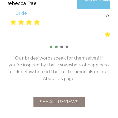
Ariel Dempsey
Performer
1
2
3
4
Our brides’ words speak for themselves! If
you’re inspired by these snapshots of happiness,
click below to read the full testimonials on our
About Us page.
SEE ALL REVIEWS