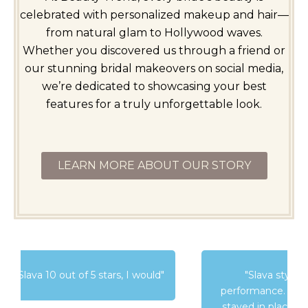
celebrated with personalized makeup and hair—
from natural glam to Hollywood waves.
Whether you discovered us through a friend or
our stunning bridal makeovers on social media,
we’re dedicated to showcasing your best
features for a truly unforgettable look.
LEARN MORE ABOUT OUR STORY
"Slava styled my hair for a cirque
performance. She did a beautiful job and it
stayed in place through all the acrobatics"