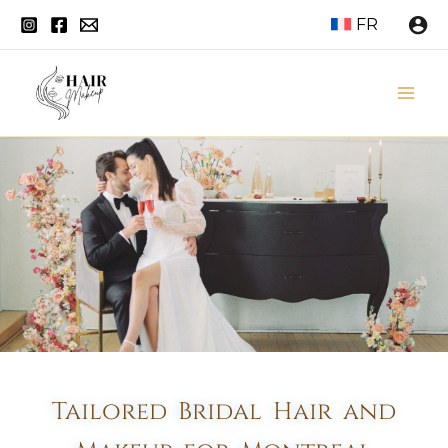
Skip
FR
to
content
Mai
Men
Tailored Bridal Hair and