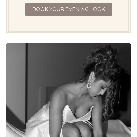
BOOK YOUR EVENING LOOK